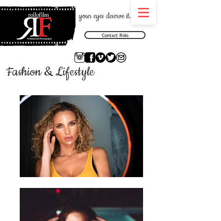
your eyes deserve it.
Contact Rolo
Fashion & Lifestyle