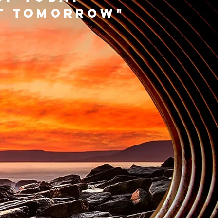
rt tomorrow"