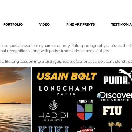
PORTFOLIO
VIDEO
FINE ART PRINTS
TESTIMONIA
ssion, special event, or dynamic scenery, Rolo’s photography captures the fi
onal recognition, along with praise from various media outlets.
 a lifelong passion into a distinguished professional career, consistently 