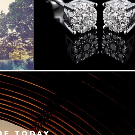
of today