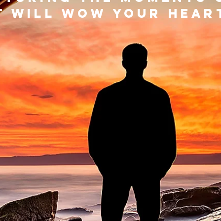
t will wow your hea