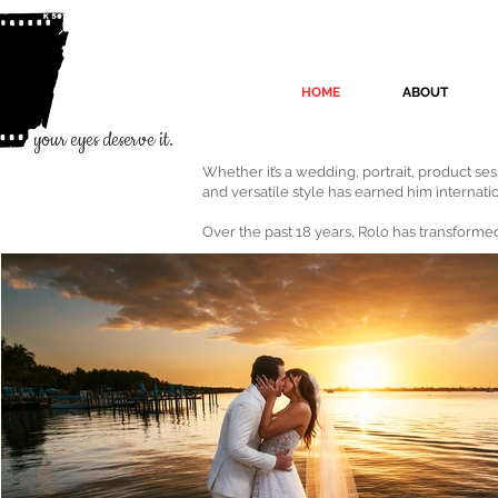
HOME
ABOUT
your eyes deserve it.
Whether it’s a wedding, portrait, product se
and versatile style has earned him internati
Over the past 18 years, Rolo has transformed