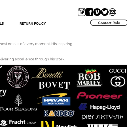
Contact Rolo
LS
RETURN POLICY
nest details of every moment. His inspiring
delivering excellence through his work.