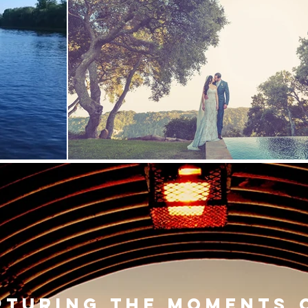
pturing the moments 