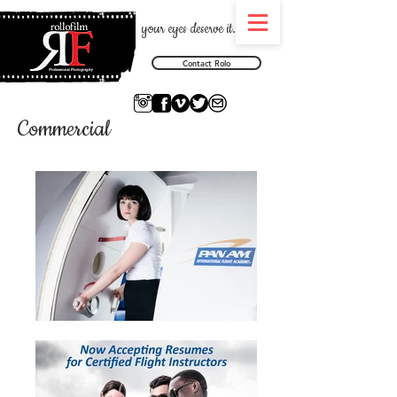
your eyes deserve it.
Contact Rolo
Commercial